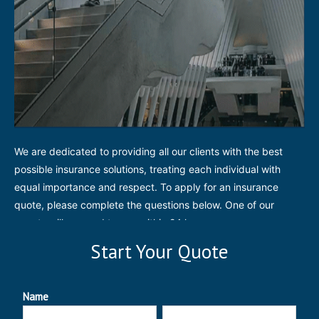
We are dedicated to providing all our clients with the best
possible insurance solutions, treating each individual with
equal importance and respect. To apply for an insurance
quote, please complete the questions below. One of our
agents will respond to you within 24 hours.
Start Your Quote
Name