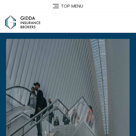
TOP MENU