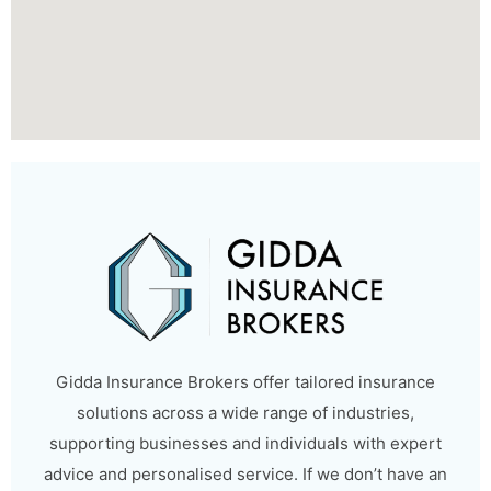
Gidda Insurance Brokers offer tailored insurance
solutions across a wide range of industries,
supporting businesses and individuals with expert
advice and personalised service. If we don’t have an