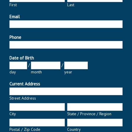
First
Last
Email
Phone
Date of Birth
/
/
day
month
year
Current Address
Street Address
City
State / Province / Region
Postal / Zip Code
Country