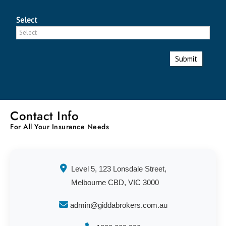
Select
Submit
Contact Info
For All Your Insurance Needs
Level 5, 123 Lonsdale Street,
Melbourne CBD, VIC 3000
admin@giddabrokers.com.au