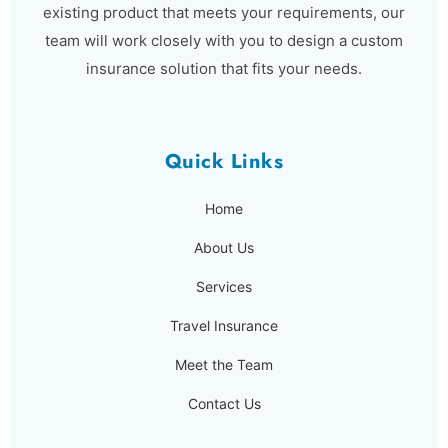
existing product that meets your requirements, our
team will work closely with you to design a custom
insurance solution that fits your needs.
Quick Links
Home
About Us
Services
Travel Insurance
Meet the Team
Contact Us