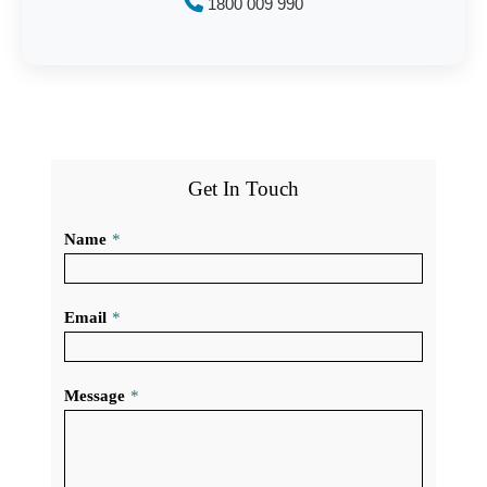
1800 009 990
Get In Touch
Name
*
Email
*
Message
*