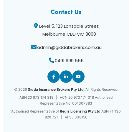
Contact Us
Level 5, 123 Lonsdale Street,
Melbourne CBD VIC 3000
admin@giddabrokers.com.au
0491 999 555
© 2026
Gidda Insurance Brokers Pty Ltd
. All Rights Reserved.
ABN 20 973 174 318 | ACN 20 973 174 318 Authorised
Representative No. 001307383
Authorised Representative of
Regis Licensing Pty Ltd
ABN 71 130
820 727 | AFSL 338156