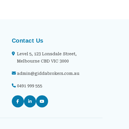
Contact Us
Level 5, 123 Lonsdale Street,
Melbourne CBD VIC 3000
admin@giddabrokers.com.au
0491 999 555