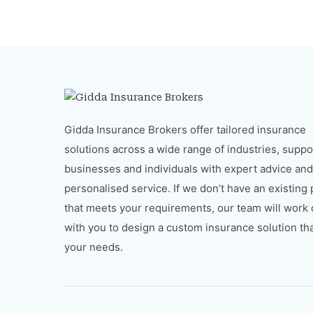
Gidda Insurance Brokers offer tailored insurance
solutions across a wide range of industries, suppo
businesses and individuals with expert advice and
personalised service. If we don’t have an existing
that meets your requirements, our team will work 
with you to design a custom insurance solution that
your needs.