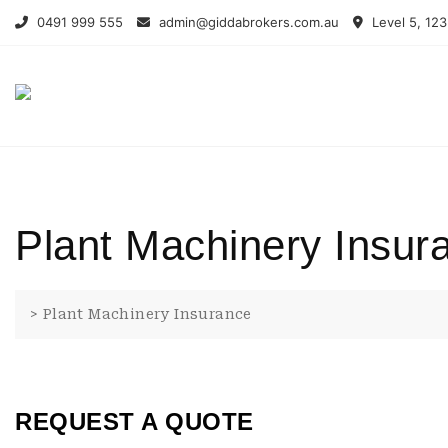
Skip
0491 999 555
admin@giddabrokers.com.au
Level 5, 123
to
content
Plant Machinery Insur
>
Plant Machinery Insurance
REQUEST A QUOTE