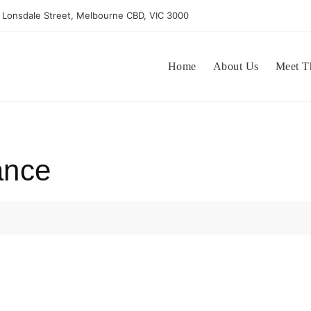
 Lonsdale Street, Melbourne CBD, VIC 3000
Home
About Us
Meet T
ance