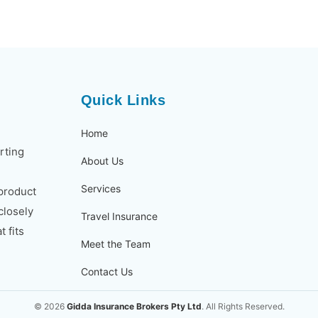
Quick Links
Home
rting
About Us
Services
 product
closely
Travel Insurance
 fits
Meet the Team
Contact Us
© 2026
Gidda Insurance Brokers Pty Ltd
. All Rights Reserved.