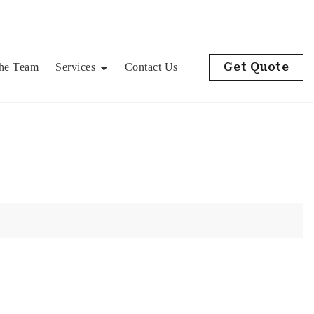
Get Quote
he Team
Services
Contact Us